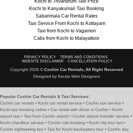
Kochi to Trivandrum Taxi Price
Kochi to Kanyakumari Taxi Booking
Sabarimala Car Rental Rates
Taxi Service From Kochi to Kottayam
Taxi from Kochi to Vagamon
Cabs from Kochi to Malayattoor
PRIVACY POLICY
TERMS AND CONDITIONS
WEBSITE DISCLAIMER
CANCELLATION POLICY
Copyright 2026 ©
Cochin Car Rentals, All Right Reserved
Designed by Kerala Web Designers
Popular Cochin Car Rentals & Taxi Services:
Cochin car rentals • Kochi car rental service • Cochin taxi service •
Kochi taxi booking online • Car rental with driver in Cochin • Kochi
airport taxi • Taxi from Cochin airport • Cochin airport transfer service •
Kochi chauffeur service • Cochin cab booking • Kochi city tour taxi •
Cochin sightseeing taxi • Taxi for Kochi backwaters tour • Cochin day