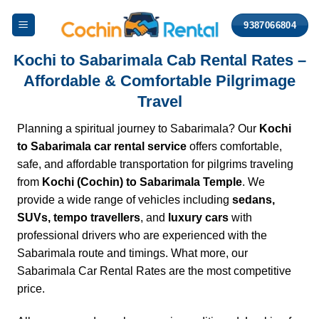
Skip
9387066804
to
content
Kochi to Sabarimala Cab Rental Rates –
Affordable & Comfortable Pilgrimage
Travel
Planning a spiritual journey to Sabarimala? Our
Kochi
to Sabarimala car rental service
offers comfortable,
safe, and affordable transportation for pilgrims traveling
from
Kochi (Cochin) to Sabarimala Temple
. We
provide a wide range of vehicles including
sedans
,
SUVs, tempo travellers
, and
luxury cars
with
professional drivers who are experienced with the
Sabarimala route and timings. What more, our
Sabarimala Car
Rental Rates are the most competitive
price.