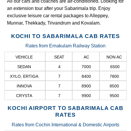
All our cars and coaches are air-conditioned. Looking for
an extension tour after your Sabarimala trip. Enjoy
exclusive leisure car rental packages to Alleppey,
Munnar, Thekkady, Trivandrum and Kovalam.
KOCHI TO SABARIMALA CAB RATES
Rates from Ernakulam Railway Station
VEHICLE
SEAT
AC
NON AC
SEDAN
4
7000
6500
XYLO, ERTIGA
7
8400
7800
INNOVA
7
8900
8500
CRYSTA
7
9900
9500
KOCHI AIRPORT TO SABARIMALA CAB
RATES
Rates from Cochin International & Domestic Airports