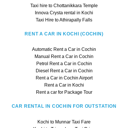
Taxi hire to Chottanikkara Temple
Innova Crysta rental in Kochi
Taxi Hire to Athirapally Falls
RENT A CAR IN KOCHI (COCHIN)
Automatic Rent a Car in Cochin
Manual Rent a Car in Cochin
Petrol Rent a Car in Cochin
Diesel Rent a Car in Cochin
Rent a Car in Cochin Airport
Rent a Car in Kochi
Rent a car for Package Tour
CAR RENTAL IN COCHIN FOR OUTSTATION
Kochi to Munnar Taxi Fare