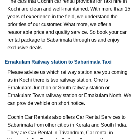
The cars that Cochin car rental provides for Taxi hire in
Kochi are clean and well-maintained. With more than 15
years of experience in the field, we understand the
priorities of our customer. What more, we offer a
reasonable price and quality service. So book your car
rental package to Sabarimala through us and enjoy
exclusive deals.
Ernakulam
Railway station to Sabarimala Taxi
Please advise us which railway station are you coming
as in Kochi there is two railway station. One is
Ernakulam Junction or South railway station or
Ernakulam Town railway station or Ernakulam North. We
can provide vehicle on short notice.
Cochin Car Rentals also offers
Car Rental Services
to
Sabarimala from other cities in Kerala and South India.
They are
Car Rental in Trivandrum
,
Car rental in