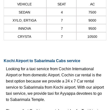
VEHICLE
SEAT
AC
SEDAN
4
7500
XYLO, ERTIGA
7
9000
INNOVA
7
9500
CRYSTA
7
10500
Kochi Airport to Sabarimala Cabs service
Looking for a
taxi service from Cochin
International
Airport or from domestic Airport. Cochin car rental is the
best option because we provide a 24 x 7 Car rental
service to
Sabarimala from Kochi
airport. With our airport
taxi service, we provide taxi for Ayyappa devotees to go
to Sabarimala Temple.