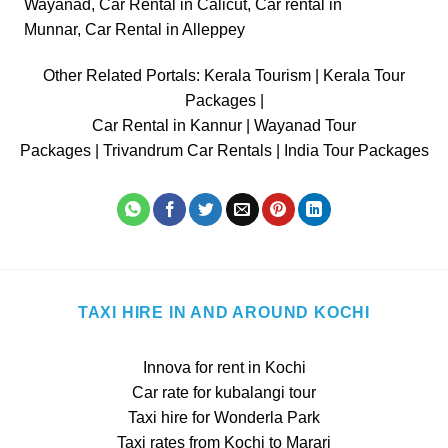
Wayanad
,
Car Rental in Calicut
,
Car rental in
Munnar
,
Car Rental in Alleppey
Other Related Portals:
Kerala Tourism
|
Kerala Tour
Packages
|
Car Rental in Kannur
|
Wayanad Tour
Packages
|
Trivandrum Car Rentals
|
India Tour Packages
TAXI HIRE IN AND AROUND KOCHI
Innova for rent in Kochi
Car rate for kubalangi tour
Taxi hire for Wonderla Park
Taxi rates from Kochi to Marari