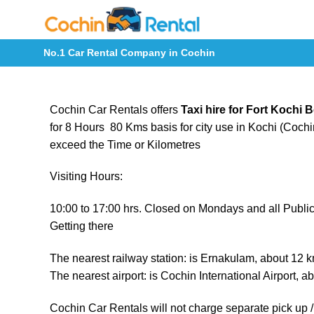
Skip
to
content
No.1 Car Rental Company in Cochin
Cochin Car Rentals offers
Taxi hire for Fort Kochi
for 8 Hours 80 Kms basis for city use in Kochi (Cochin
exceed the Time or Kilometres
Visiting Hours:
10:00 to 17:00 hrs. Closed on Mondays and all Public
Getting there
The nearest railway station: is Ernakulam, about 12 
The nearest airport: is Cochin International Airport, 
Cochin Car Rentals will not charge separate pick up / 