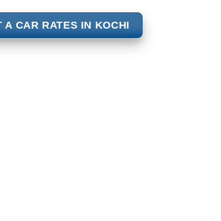
 A CAR RATES IN KOCHI