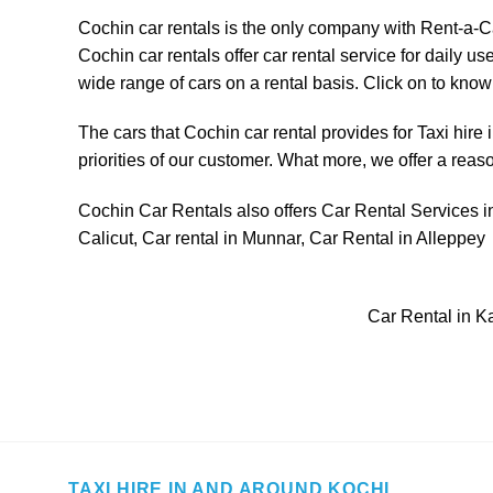
Cochin car rentals is the only company with
Rent-a-C
Cochin car rentals offer car rental service for daily
wide range of cars on a rental basis. Click on to know t
The cars that Cochin car rental provides for
Taxi hire 
priorities of our customer. What more, we offer a reas
Cochin Car Rentals also offers Car Rental Services in
Calicut
,
Car rental in Munnar
,
Car Rental in Alleppey
Car Rental in K
TAXI HIRE IN AND AROUND KOCHI