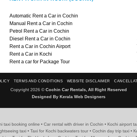
Automatic Rent a Car in Cochin
Manual Rent a Car in Cochin
Petrol Rent a Car in Cochin
Diesel Rent a Car in Cochin
Rent a Car in Cochin Airport
Rent a Car in Kochi
Rent a car for Package Tour
OLICY
TERMS AND CONDITIONS
WEBSITE DISCLAIMER
CANCELLAT
Copyright 2026 ©
Cochin Car Rentals, All Right Reserved
Designed By
Kerala Web Designers
i taxi booking online • Car rental with driver in Cochin • Kochi airport ta
ghtseeing taxi • Taxi for Kochi backwaters tour • Cochin day trip taxi • K