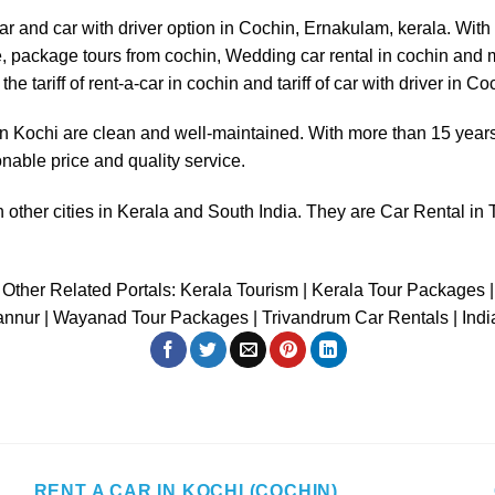
ar
and
car with driver
option in Cochin, Ernakulam, kerala. Wit
 use, package tours from cochin, Wedding car rental in cochin an
he tariff of
rent-a-car in cochin
and
tariff of car with driver in Co
in Kochi
are clean and well-maintained. With more than 15 years 
onable price and quality service.
 other cities in Kerala and South India. They are
Car Rental in 
Other Related Portals:
Kerala Tourism
|
Kerala Tour Packages
|
annur
|
Wayanad Tour Packages
|
Trivandrum Car Rentals
|
Ind
RENT A CAR IN KOCHI (COCHIN)