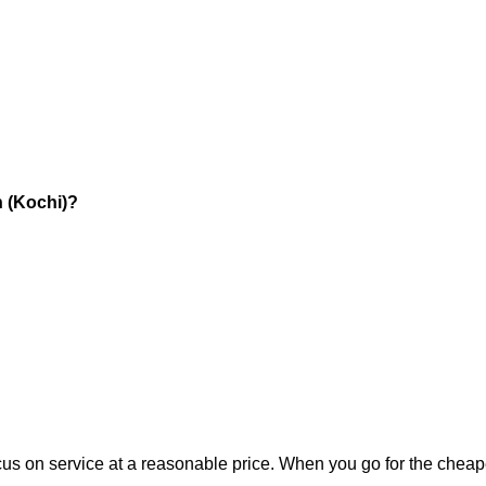
n (Kochi)?
:
 focus on service at a reasonable price. When you go for the cheap