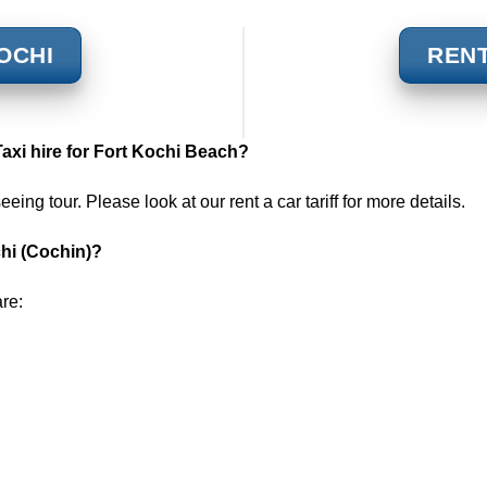
KOCHI
RENT
Taxi hire for Fort Kochi
Beach?
seeing tour. Please look at our
rent a car tariff
for more details.
chi (Cochin)?
are: