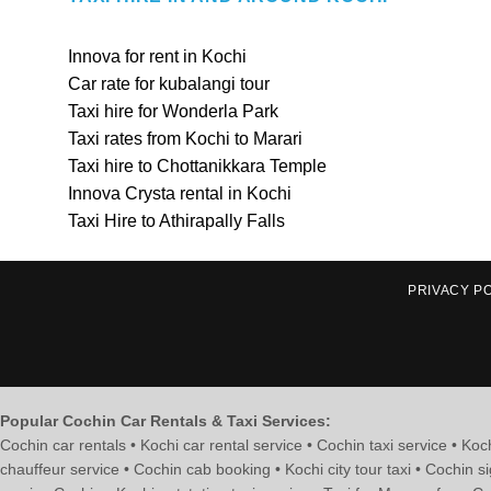
Innova for rent in Kochi
Car rate for kubalangi tour
Taxi hire for Wonderla Park
Taxi rates from Kochi to Marari
Taxi hire to Chottanikkara Temple
Innova Crysta rental in Kochi
Taxi Hire to Athirapally Falls
PRIVACY P
Popular Cochin Car Rentals & Taxi Services:
Cochin car rentals • Kochi car rental service • Cochin taxi service • Koch
chauffeur service • Cochin cab booking • Kochi city tour taxi • Cochin si