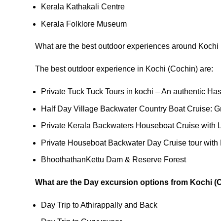
Kerala Kathakali Centre
Kerala Folklore Museum
What are the best outdoor experiences around Kochi
The best outdoor experience in Kochi (Cochin) are:
Private Tuck Tuck Tours in kochi – An authentic Has
Half Day Village Backwater Country Boat Cruise: G
Private Kerala Backwaters Houseboat Cruise with 
Private Houseboat Backwater Day Cruise tour with
BhoothathanKettu Dam & Reserve Forest
What are the Day excursion options from Kochi (
Day Trip to Athirappally and Back