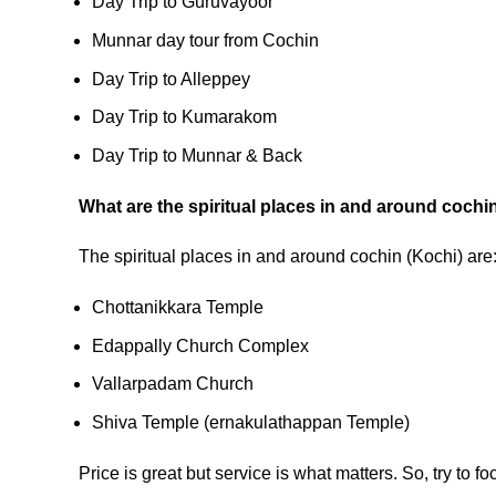
Day Trip to Guruvayoor
Munnar day tour from Cochin
Day Trip to Alleppey
Day Trip to Kumarakom
Day Trip to Munnar & Back
What are the spiritual places in and around cochi
The spiritual places in and around cochin (Kochi) are
Chottanikkara Temple
Edappally Church Complex
Vallarpadam Church
Shiva Temple (ernakulathappan Temple)
Price is great but service is what matters. So, try to