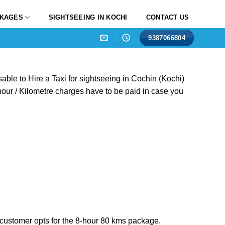
CKAGES
SIGHTSEEING IN KOCHI
CONTACT US
9387066804
isable to Hire a Taxi for sightseeing in Cochin (Kochi)
 hour / Kilometre charges have to be paid in case you
he customer opts for the 8-hour 80 kms package.