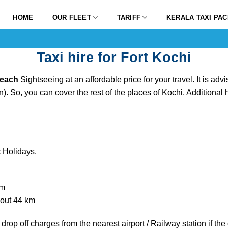
HOME
OUR FLEET
TARIFF
KERALA TAXI PA
Taxi hire for Fort Kochi
 Beach
Sightseeing at an affordable price for your travel. It is adv
). So, you can cover the rest of the places of Kochi. Additional
 Holidays.
km
about 44 km
drop off charges from the nearest airport / Railway station if t