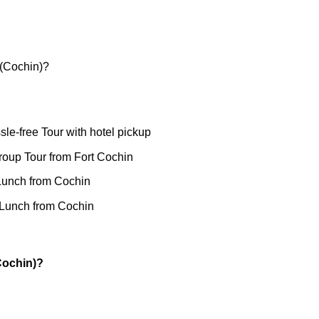
 (Cochin)?
sle-free Tour with hotel pickup
roup Tour from Fort Cochin
Lunch from Cochin
 Lunch from Cochin
Cochin)?