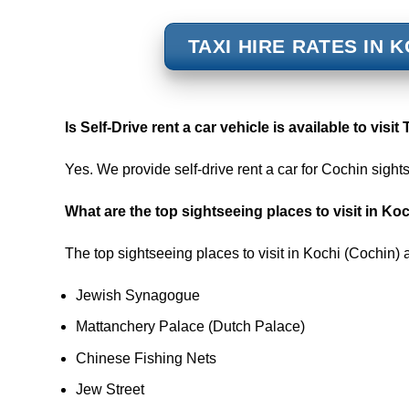
TAXI HIRE RATES IN 
Is
Self-Drive rent a car vehicle is available to visit
Yes. We provide self-drive rent a car for Cochin sight
What are the top sightseeing places to visit in Ko
The top sightseeing places to visit in Kochi (Cochin) 
Jewish Synagogue
Mattanchery Palace (Dutch Palace)
Chinese Fishing Nets
Jew Street