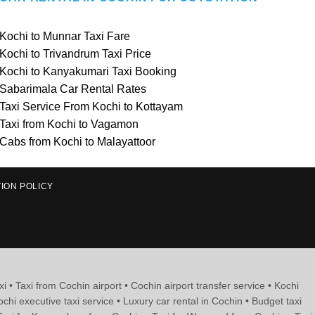
Kochi to Munnar Taxi Fare
Kochi to Trivandrum Taxi Price
Kochi to Kanyakumari Taxi Booking
Sabarimala Car Rental Rates
Taxi Service From Kochi to Kottayam
Taxi from Kochi to Vagamon
Cabs from Kochi to Malayattoor
ION POLICY
xi • Taxi from Cochin airport • Cochin airport transfer service • Kochi
ochi executive taxi service • Luxury car rental in Cochin • Budget taxi