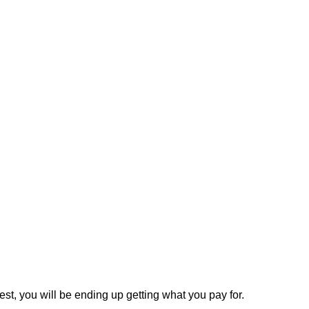
est, you will be ending up getting what you pay for.