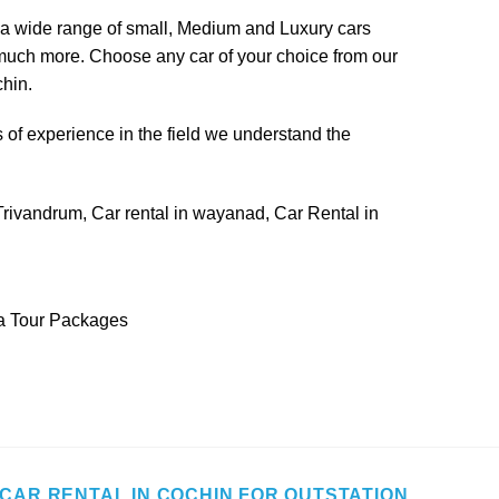
h a wide range of small, Medium and
Luxury cars
d much more. Choose any car of your choice from our
chin.
of experience in the field we understand the
Trivandrum
,
Car rental in wayanad
,
Car Rental in
ia Tour Packages
CAR RENTAL IN COCHIN FOR OUTSTATION