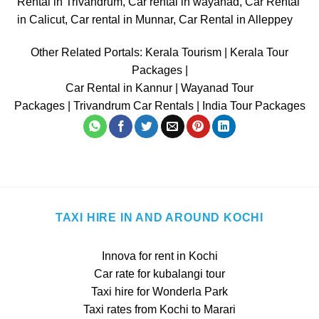
Rental in Trivandrum
,
Car rental in wayanad
,
Car Rental
in Calicut
,
Car rental in Munnar
,
Car Rental in Alleppey
Other Related Portals:
Kerala Tourism
|
Kerala Tour
Packages
|
Car Rental in Kannur
|
Wayanad Tour
Packages
|
Trivandrum Car Rentals
|
India Tour Packages
TAXI HIRE IN AND AROUND KOCHI
Innova for rent in Kochi
Car rate for kubalangi tour
Taxi hire for Wonderla Park
Taxi rates from Kochi to Marari