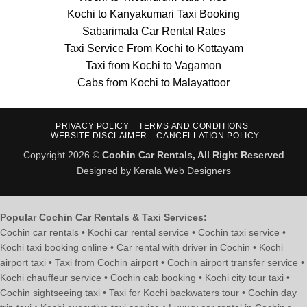
Kochi to Kanyakumari Taxi Booking
Sabarimala Car Rental Rates
Taxi Service From Kochi to Kottayam
Taxi from Kochi to Vagamon
Cabs from Kochi to Malayattoor
PRIVACY POLICY
TERMS AND CONDITIONS
WEBSITE DISCLAIMER
CANCELLATION POLICY
Copyright 2026 ©
Cochin Car Rentals, All Right Reserved
Designed by Kerala Web Designers
Popular Cochin Car Rentals & Taxi Services:
Cochin car rentals • Kochi car rental service • Cochin taxi service •
Kochi taxi booking online • Car rental with driver in Cochin • Kochi
airport taxi • Taxi from Cochin airport • Cochin airport transfer service •
Kochi chauffeur service • Cochin cab booking • Kochi city tour taxi •
Cochin sightseeing taxi • Taxi for Kochi backwaters tour • Cochin day