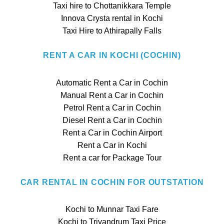
Taxi hire to Chottanikkara Temple
Innova Crysta rental in Kochi
Taxi Hire to Athirapally Falls
RENT A CAR IN KOCHI (COCHIN)
Automatic Rent a Car in Cochin
Manual Rent a Car in Cochin
Petrol Rent a Car in Cochin
Diesel Rent a Car in Cochin
Rent a Car in Cochin Airport
Rent a Car in Kochi
Rent a car for Package Tour
CAR RENTAL IN COCHIN FOR OUTSTATION
Kochi to Munnar Taxi Fare
Kochi to Trivandrum Taxi Price