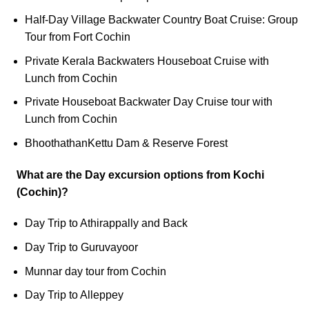
Half-Day Village Backwater Country Boat Cruise: Group
Tour from Fort Cochin
Private Kerala Backwaters Houseboat Cruise with
Lunch from Cochin
Private Houseboat Backwater Day Cruise tour with
Lunch from Cochin
BhoothathanKettu Dam & Reserve Forest
What are the Day excursion options from Kochi
(Cochin)?
Day Trip to Athirappally and Back
Day Trip to Guruvayoor
Munnar day tour from Cochin
Day Trip to Alleppey