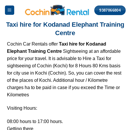
Skip
9387066804
to
content
Taxi hire for Kodanad Elephant Training
Centre
Cochin Car Rentals offer
Taxi hire for Kodanad
Elephant Training Centre
Sightseeing at an affordable
price for your travel. It is advisable to Hire a Taxi for
sightseeing of Cochin (Kochi) for 8 Hours 80 Kms basis
for city use in Kochi (Cochin). So, you can cover the rest
of the places of Kochi. Additional hour / Kilometre
charges ha to be paid in case if you exceed the Time or
Kilometres
Visiting Hours:
08:00 hours to 17:00 hours.
Getting there