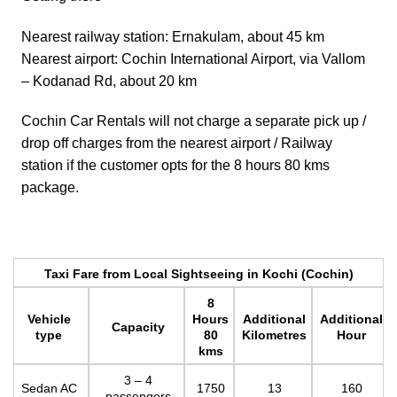
Nearest railway station: Ernakulam, about 45 km
Nearest airport: Cochin International Airport, via Vallom
– Kodanad Rd, about 20 km
Cochin Car Rentals will not charge a separate pick up /
drop off charges from the nearest airport / Railway
station if the customer opts for the 8 hours 80 kms
package.
Taxi Fare from Local Sightseeing in Kochi (Cochin)
8
Vehicle
Hours
Additional
Additional
Capacity
type
80
Kilometres
Hour
kms
3 – 4
Sedan AC
1750
13
160
passengers