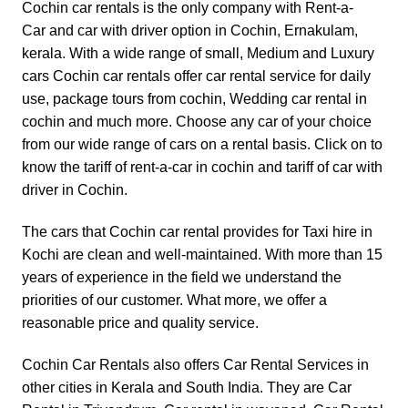
Cochin car rentals is the only company with
Rent-a-
Car
and
car with driver
option in Cochin, Ernakulam,
kerala. With a wide range of small, Medium and
Luxury
cars
Cochin car rentals offer car rental service for daily
use, package tours from cochin, Wedding car rental in
cochin and much more. Choose any car of your choice
from our wide range of cars on a rental basis. Click on to
know the tariff of
rent-a-car in cochin
and
tariff of car with
driver in Cochin.
The cars that Cochin car rental provides for Taxi hire in
Kochi are clean and well-maintained. With more than 15
years of experience in the field we understand the
priorities of our customer. What more, we offer a
reasonable price and quality service.
Cochin Car Rentals also offers Car Rental Services in
other cities in Kerala and South India. They are
Car