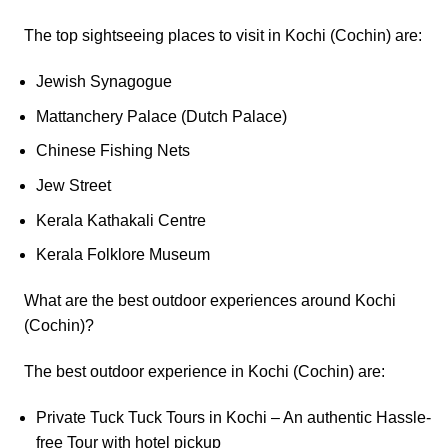
The top sightseeing places to visit in Kochi (Cochin) are:
Jewish Synagogue
Mattanchery Palace (Dutch Palace)
Chinese Fishing Nets
Jew Street
Kerala Kathakali Centre
Kerala Folklore Museum
What are the best outdoor experiences around Kochi
(Cochin)?
The best outdoor experience in Kochi (Cochin) are:
Private Tuck Tuck Tours in Kochi – An authentic Hassle-
free Tour with hotel pickup