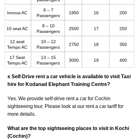
6 – 7
Innova AC
1950
16
200
Passengers
8 – 10
10 seat AC
2500
17
250
Passengers
12 seat
10 – 12
2750
18
350
Tempo AC
Passengers
17 Seat
13 – 15
3000
19
400
Tempo AC
Passengers
s
Self-Drive rent a car vehicle is available to visit
Taxi
hire for Kodanad Elephant Training Centre
?
Yes. We provide self-drive rent a car for Cochin
sightseeing tour. Please look at our
rent a car tariff
for
more details.
What are the top sightseeing places to visit in Kochi
(Cochin)?