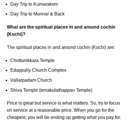
Day Trip to Kumarakom
Day Trip to Munnar & Back
What are the spiritual places in and around cochin
(Kochi)?
The spiritual places in and around cochin (Kochi) are:
Chottanikkara Temple
Edappally Church Complex
Vallarpadam Church
Shiva Temple (ernakulathappan Temple)
Price is great but service is what matters. So, try to focus
on service at a reasonable price. When you go for the
cheapest, you will be ending up getting what you pay for.