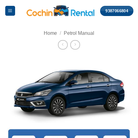
Skip
9387066804
to
content
Home
/
Petrol Manual