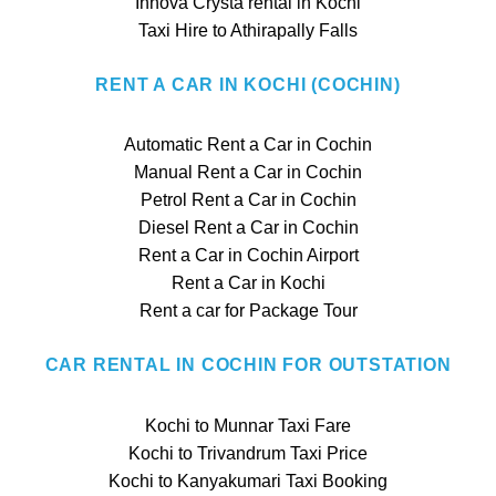
Innova Crysta rental in Kochi
Taxi Hire to Athirapally Falls
RENT A CAR IN KOCHI (COCHIN)
Automatic Rent a Car in Cochin
Manual Rent a Car in Cochin
Petrol Rent a Car in Cochin
Diesel Rent a Car in Cochin
Rent a Car in Cochin Airport
Rent a Car in Kochi
Rent a car for Package Tour
CAR RENTAL IN COCHIN FOR OUTSTATION
Kochi to Munnar Taxi Fare
Kochi to Trivandrum Taxi Price
Kochi to Kanyakumari Taxi Booking