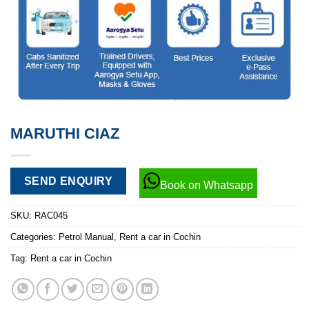
MARUTHI CIAZ
SEND ENQUIRY
Book on Whatsapp
SKU:
RAC045
Categories:
Petrol Manual
,
Rent a car in Cochin
Tag:
Rent a car in Cochin