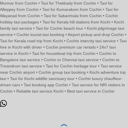
Munnar from Cochin • Taxi for Thekkady from Cochin • Taxi for
Alleppey from Cochin • Taxi for Kumarakom from Cochin • Taxi for
Wayanad from Cochin • Taxi for Sabarimala from Cochin • Cochin
holiday taxi packages • Taxi for Kerala hill stations from Kochi • Kochi
family taxi service • Taxi for Cochin beach tour • Kochi pilgrimage taxi
service • Cochin tourist taxi booking • Airport pickup and drop Cochin •
Taxi for Kerala road trip from Kochi • Cochin intercity taxi service • Taxi
hire in Kochi with driver • Cochin premium car rentals • 24x7 taxi
service in Kochi • Taxi for houseboat trip from Cochin • Cochin to
Bangalore taxi service • Cochin to Chennai taxi service • Cochin to
Trivandrum taxi service • Taxi for Cochin heritage tour • Taxi service
near Cochin airport • Cochin group taxi booking • Kochi adventure trip
taxi • Taxi for Kochi wildlife sanctuary tour • Cochin luxury chauffeur-
driven cars • Taxi booking app Cochin • Taxi service for NRI visitors in
Cochin • Reliable taxi service Kochi • Best taxi service in Cochin