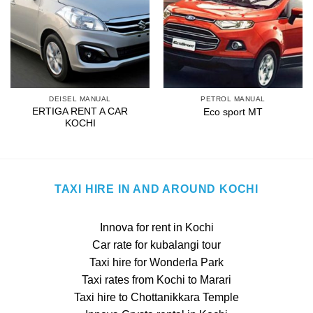
DEISEL MANUAL
PETROL MANUAL
ERTIGA RENT A CAR
Eco sport MT
KOCHI
TAXI HIRE IN AND AROUND KOCHI
Innova for rent in Kochi
Car rate for kubalangi tour
Taxi hire for Wonderla Park
Taxi rates from Kochi to Marari
Taxi hire to Chottanikkara Temple