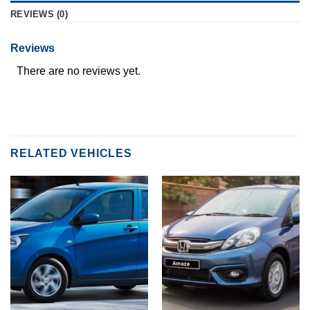
REVIEWS (0)
Reviews
There are no reviews yet.
RELATED VEHICLES