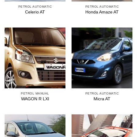
PETROL AUTOMATIC
PETROL AUTOMATIC
Celerio AT
Honda Amaze AT
PETROL MANUAL
PETROL AUTOMATIC
WAGON R LXI
Micra AT