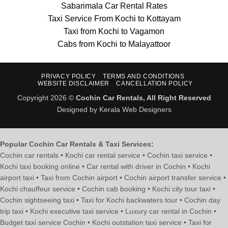
Sabarimala Car Rental Rates
Taxi Service From Kochi to Kottayam
Taxi from Kochi to Vagamon
Cabs from Kochi to Malayattoor
PRIVACY POLICY
TERMS AND CONDITIONS
WEBSITE DISCLAIMER
CANCELLATION POLICY
Copyright 2026 ©
Cochin Car Rentals, All Right Reserved
Designed by Kerala Web Designers
Popular Cochin Car Rentals & Taxi Services:
Cochin car rentals • Kochi car rental service • Cochin taxi service •
Kochi taxi booking online • Car rental with driver in Cochin • Kochi
airport taxi • Taxi from Cochin airport • Cochin airport transfer service •
Kochi chauffeur service • Cochin cab booking • Kochi city tour taxi •
Cochin sightseeing taxi • Taxi for Kochi backwaters tour • Cochin day
trip taxi • Kochi executive taxi service • Luxury car rental in Cochin •
Budget taxi service Cochin • Kochi outstation taxi service • Taxi for