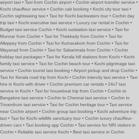
airport taxi • Taxi from Cochin airport • Cochin airport transfer service •
Kochi chauffeur service • Cochin cab booking • Kochi city tour taxi •
Cochin sightseeing taxi • Taxi for Kochi backwaters tour • Cochin day
trip taxi • Kochi executive taxi service • Luxury car rental in Cochin •
Budget taxi service Cochin • Kochi outstation taxi service • Taxi for
Munnar from Cochin • Taxi for Thekkady from Cochin • Taxi for
Alleppey from Cochin • Taxi for Kumarakom from Cochin • Taxi for
Wayanad from Cochin • Taxi for Sabarimala from Cochin • Cochin
holiday taxi packages • Taxi for Kerala hill stations from Kochi • Kochi
family taxi service • Taxi for Cochin beach tour • Kochi pilgrimage taxi
service • Cochin tourist taxi booking • Airport pickup and drop Cochin •
Taxi for Kerala road trip from Kochi • Cochin intercity taxi service • Taxi
hire in Kochi with driver • Cochin premium car rentals • 24x7 taxi
service in Kochi • Taxi for houseboat trip from Cochin • Cochin to
Bangalore taxi service • Cochin to Chennai taxi service • Cochin to
Trivandrum taxi service • Taxi for Cochin heritage tour • Taxi service
near Cochin airport • Cochin group taxi booking • Kochi adventure trip
taxi • Taxi for Kochi wildlife sanctuary tour • Cochin luxury chauffeur-
driven cars • Taxi booking app Cochin • Taxi service for NRI visitors in
Cochin • Reliable taxi service Kochi • Best taxi service in Cochin