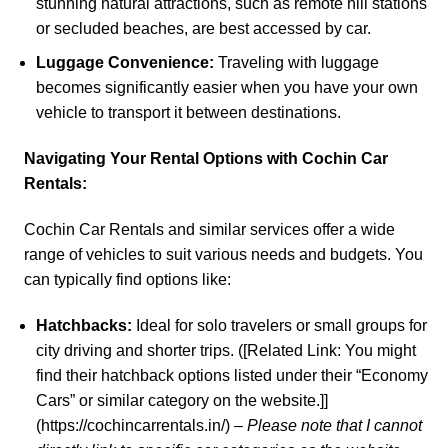
stunning natural attractions, such as remote hill stations
or secluded beaches, are best accessed by car.
Luggage Convenience:
Traveling with luggage
becomes significantly easier when you have your own
vehicle to transport it between destinations.
Navigating Your Rental Options with
Cochin Car
Rentals
:
Cochin Car Rentals
and similar services offer a wide
range of vehicles to suit various needs and budgets. You
can typically find options like:
Hatchbacks:
Ideal for solo travelers or small groups for
city driving and shorter trips. ([Related Link: You might
find their hatchback options listed under their “Economy
Cars” or similar category on the website.]]
(https://cochincarrentals.in/) –
Please note that I cannot