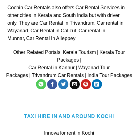
Cochin Car Rentals also offers Car Rental Services in
other cities in
Kerala
and South India but with driver
only. They are
Car Rental in Trivandrum
,
Car rental in
Wayanad
,
Car Rental in Calicut
,
Car rental in
Munnar
,
Car Rental in Alleppey
Other Related Portals:
Kerala Tourism
|
Kerala Tour
Packages
|
Car Rental in Kannur
|
Wayanad Tour
Packages
|
Trivandrum Car Rentals
|
India Tour Packages
TAXI HIRE IN AND AROUND KOCHI
Innova for rent in Kochi