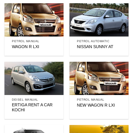
PETROL MANUAL
PETROL AUTOMATIC
WAGON R LXI
NISSAN SUNNY AT
DEISEL MANUAL
PETROL MANUAL
ERTIGA RENT A CAR
NEW WAGON R LXI
KOCHI