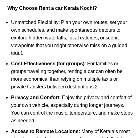
Why Choose
Rent a car
Kerala Kochi?
Unmatched Flexibility: Plan your own routes, set your
own schedules, and make spontaneous detours to
explore hidden waterfalls, local eateries, or scenic
viewpoints that you might otherwise miss on a guided
tour.
1
Cost-Effectiveness (for groups):
For families or
groups traveling together, renting a car can often be
more economical than relying on multiple taxis or
private transfers between destinations.
2
Privacy and Comfort:
Enjoy the privacy and comfort of
your own vehicle, especially during longer journeys.
You can control the music, temperature, and make stops
as needed.
Access to Remote Locations:
Many of Kerala’s most