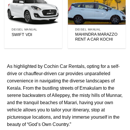
DEISEL MANUAL
DEISEL MANUAL
MAHINDRA MARAZZO
SWIFT VDI
RENT A CAR KOCHI
As highlighted by
Cochin Car Rentals
, opting for a self-
drive or chauffeur-driven car provides unparalleled
convenience in navigating the diverse landscapes of
Kerala. From the bustling streets of Ernakulam to the
serene backwaters of Alleppey, the misty hills of Munnar,
and the tranquil beaches of Marari, having your own
vehicle allows you to tailor your itinerary, stop at
picturesque locations, and truly immerse yourself in the
beauty of “God’s Own Country.”