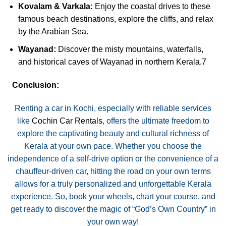
Kovalam & Varkala:
Enjoy the coastal drives to these
famous beach destinations, explore the cliffs, and relax
by the Arabian Sea.
Wayanad:
Discover the misty mountains, waterfalls,
and historical caves of Wayanad in northern Kerala.
7
Conclusion:
Renting a car in Kochi, especially with reliable services
like
Cochin Car Rentals
, offers the ultimate freedom to
explore the captivating beauty and cultural richness of
Kerala at your own pace. Whether you choose the
independence of a self-drive option or the convenience of a
chauffeur-driven car, hitting the road on your own terms
allows for a truly personalized and unforgettable Kerala
experience. So, book your wheels, chart your course, and
get ready to discover the magic of “God’s Own Country” in
your own way!