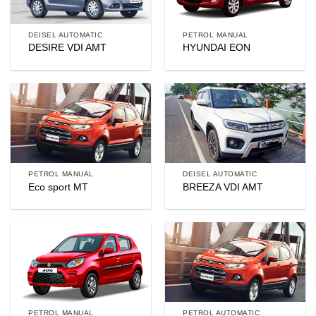
DEISEL AUTOMATIC
PETROL MANUAL
DESIRE VDI AMT
HYUNDAI EON
PETROL MANUAL
DEISEL AUTOMATIC
Eco sport MT
BREEZA VDI AMT
PETROL MANUAL
PETROL AUTOMATIC