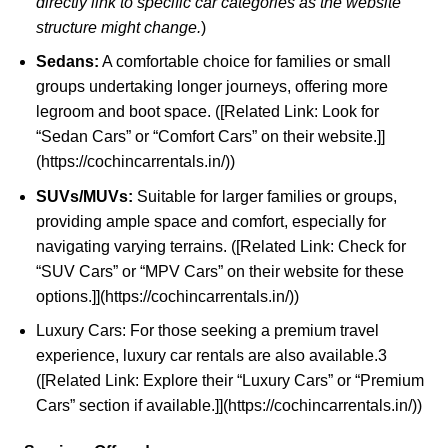
directly link to specific car categories as the website
structure might change.
)
Sedans:
A comfortable choice for families or small
groups undertaking longer journeys, offering more
legroom and boot space. ([Related Link: Look for
“Sedan Cars” or “Comfort Cars” on their website.]]
(https://cochincarrentals.in/))
SUVs/MUVs:
Suitable for larger families or groups,
providing ample space and comfort, especially for
navigating varying terrains. ([Related Link: Check for
“SUV Cars” or “MPV Cars” on their website for these
options.]](https://cochincarrentals.in/))
Luxury Cars: For those seeking a premium travel
experience, luxury car rentals are also available.
3
([Related Link: Explore their “Luxury Cars” or “Premium
Cars” section if available.]](
https://cochincarrentals.in/
))