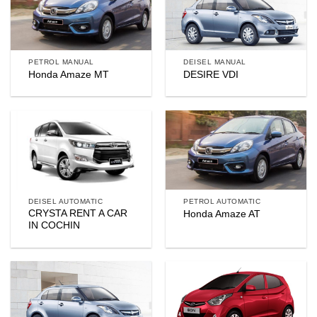
PETROL MANUAL
DEISEL MANUAL
Honda Amaze MT
DESIRE VDI
DEISEL AUTOMATIC
PETROL AUTOMATIC
CRYSTA RENT A CAR
Honda Amaze AT
IN COCHIN