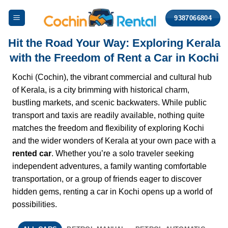
Skip
9387066804
to
content
Hit the Road Your Way: Exploring Kerala
with the Freedom of Rent a Car in Kochi
Kochi (Cochin), the vibrant commercial and cultural hub
of Kerala, is a city brimming with historical charm,
bustling markets, and scenic backwaters. While public
transport and taxis are readily available, nothing quite
matches the freedom and flexibility of exploring Kochi
and the wider wonders of Kerala at your own pace with a
rented car
. Whether you’re a solo traveler seeking
independent adventures, a family wanting comfortable
transportation, or a group of friends eager to discover
hidden gems, renting a car in Kochi opens up a world of
possibilities.