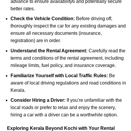
advance to ensure availability
6
and potentially secure
better rates.
Check the Vehicle Condition:
Before driving off,
thoroughly inspect the car for any existing damages and
ensure all necessary documents (insurance,
registration) are in order.
Understand the Rental Agreement:
Carefully read the
terms and conditions of the rental agreement, including
mileage limits, fuel policy, and insurance coverage.
Familiarize Yourself with Local Traffic Rules:
Be
aware of local driving regulations and road conditions in
Kerala.
Consider Hiring a Driver:
If you’re unfamiliar with the
local roads or prefer to relax and enjoy the scenery,
hiring a car with a driver can be a worthwhile option.
Exploring Kerala Beyond
Kochi with Your Rental