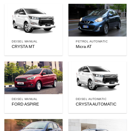
DEISEL MANUAL
PETROL AUTOMATIC
CRYSTA MT
Micra AT
DEISEL MANUAL
DEISEL AUTOMATIC
FORD ASPIRE
CRYSTA AUTOMATIC