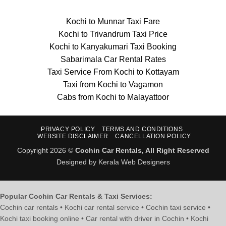
Kochi to Munnar Taxi Fare
Kochi to Trivandrum Taxi Price
Kochi to Kanyakumari Taxi Booking
Sabarimala Car Rental Rates
Taxi Service From Kochi to Kottayam
Taxi from Kochi to Vagamon
Cabs from Kochi to Malayattoor
PRIVACY POLICY
TERMS AND CONDITIONS
WEBSITE DISCLAIMER
CANCELLATION POLICY
Copyright 2026 ©
Cochin Car Rentals, All Right Reserved
Designed by Kerala Web Designers
Popular Cochin Car Rentals & Taxi Services:
Cochin car rentals • Kochi car rental service • Cochin taxi service •
Kochi taxi booking online • Car rental with driver in Cochin • Kochi