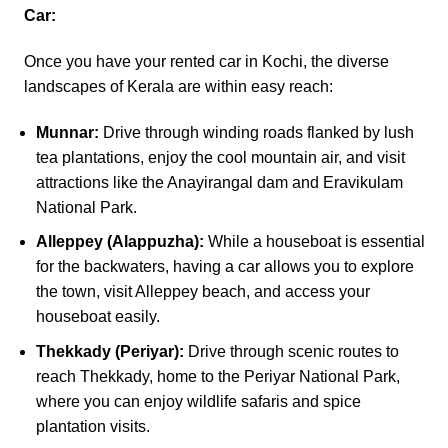
Car:
Once you have your rented car in Kochi, the diverse
landscapes of Kerala are within easy reach:
Munnar:
Drive through winding roads flanked by lush
tea plantations, enjoy the cool mountain air, and visit
attractions like the Anayirangal dam and Eravikulam
National Park.
Alleppey (Alappuzha):
While a houseboat is essential
for the backwaters, having a car allows you to explore
the town, visit Alleppey beach, and access your
houseboat easily.
Thekkady (Periyar):
Drive through scenic routes to
reach Thekkady, home to the Periyar National Park,
where you can enjoy wildlife safaris and spice
plantation visits.