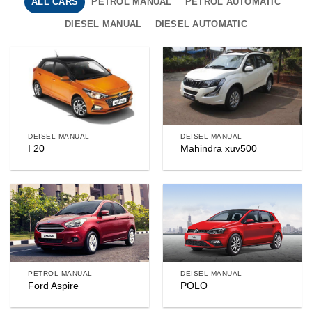
ALL CARS
PETROL MANUAL
PETROL AUTOMATIC
DIESEL MANUAL
DIESEL AUTOMATIC
DEISEL MANUAL
DEISEL MANUAL
I 20
Mahindra xuv500
PETROL MANUAL
DEISEL MANUAL
Ford Aspire
POLO