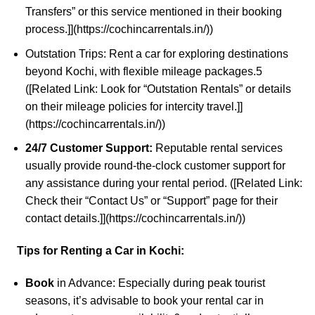
Transfers” or this service mentioned in their booking
process.]](https://cochincarrentals.in/))
Outstation Trips:
Rent a car
for exploring destinations
beyond Kochi, with flexible mileage packages.
5
([Related Link: Look for “Outstation Rentals” or details
on their mileage policies for intercity travel.]]
(https://cochincarrentals.in/))
24/7 Customer Support:
Reputable rental services
usually provide round-the-clock customer support for
any assistance during your rental period. ([Related Link:
Check their “Contact Us” or “Support” page for their
contact details.]](
https://cochincarrentals.in/
))
Tips for Renting a Car in Kochi:
Book
in Advance: Especially during peak tourist
seasons, it’s advisable to book your rental car in