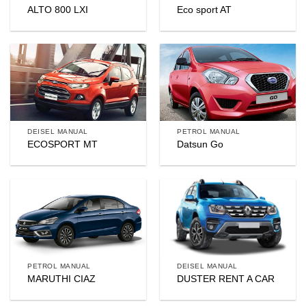
ALTO 800 LXI
Eco sport AT
DEISEL MANUAL
PETROL MANUAL
ECOSPORT MT
Datsun Go
PETROL MANUAL
DEISEL MANUAL
MARUTHI CIAZ
DUSTER RENT A CAR