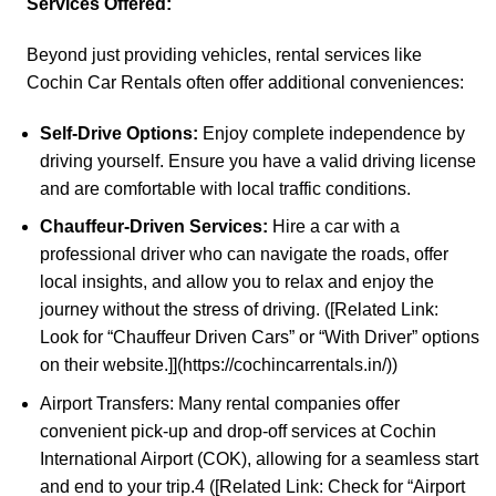
Services Offered:
Beyond just providing vehicles, rental services like
Cochin Car Rentals
often offer additional conveniences:
Self-Drive Options:
Enjoy complete independence by
driving yourself. Ensure you have a valid driving license
and are comfortable with local traffic conditions.
Chauffeur-Driven Services:
Hire a car with a
professional driver who can navigate the roads, offer
local insights, and allow you to relax and enjoy the
journey without the stress of driving. ([Related Link:
Look for “Chauffeur Driven Cars” or “With Driver” options
on their website.]](https://cochincarrentals.in/))
Airport Transfers: Many rental companies offer
convenient pick-up and drop-off services at Cochin
International Airport (COK), allowing for a seamless start
and end to your trip.
4
([Related Link: Check for “Airport