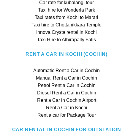
Car rate for kubalangi tour
Taxi hire for Wonderla Park
Taxi rates from Kochi to Marari
Taxi hire to Chottanikkara Temple
Innova Crysta rental in Kochi
Taxi Hire to Athirapally Falls
RENT A CAR IN KOCHI (COCHIN)
Automatic Rent a Car in Cochin
Manual Rent a Car in Cochin
Petrol Rent a Car in Cochin
Diesel Rent a Car in Cochin
Rent a Car in Cochin Airport
Rent a Car in Kochi
Rent a car for Package Tour
CAR RENTAL IN COCHIN FOR OUTSTATION